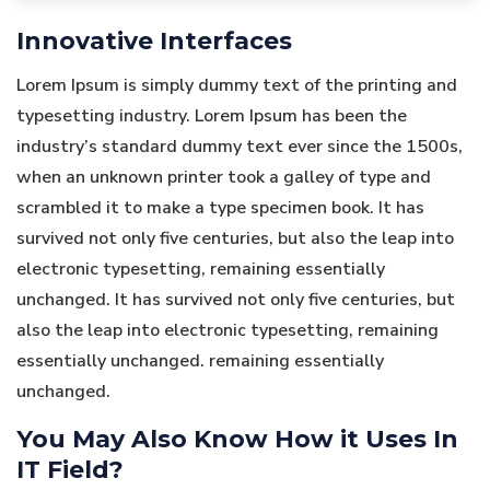
Innovative Interfaces
Lorem Ipsum is simply dummy text of the printing and
typesetting industry. Lorem Ipsum has been the
industry’s standard dummy text ever since the 1500s,
when an unknown printer took a galley of type and
scrambled it to make a type specimen book. It has
survived not only five centuries, but also the leap into
electronic typesetting, remaining essentially
unchanged. It has survived not only five centuries, but
also the leap into electronic typesetting, remaining
essentially unchanged. remaining essentially
unchanged.
You May Also Know How it Uses In
IT Field?