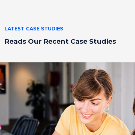
LATEST CASE STUDIES
Reads Our Recent
Case Studies