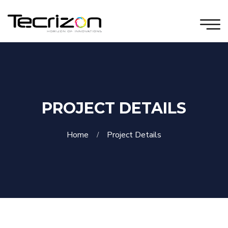
PROJECT DETAILS
Home
Project Details