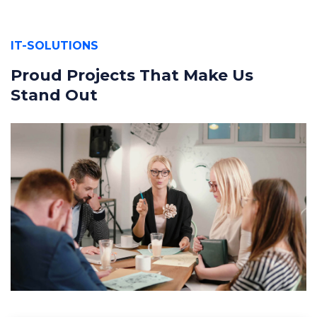
IT-SOLUTIONS
Proud Projects That Make Us
Stand Out