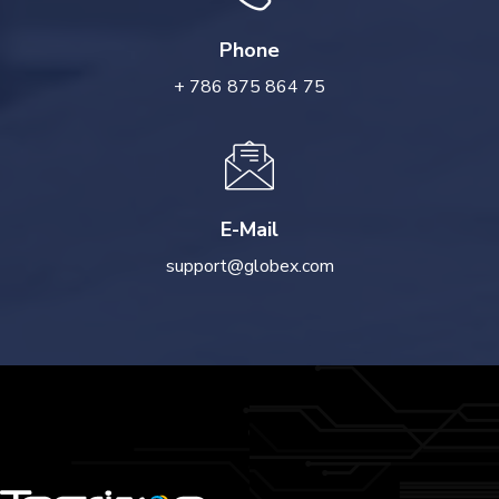
Phone
+ 786 875 864 75
E-Mail
support@globex.com