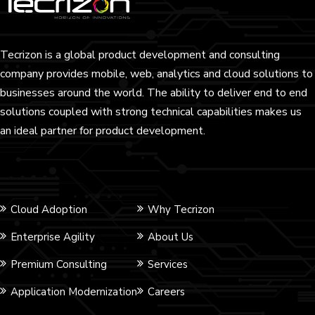
Tecrizon is a global product development and consulting
company provides mobile, web, analytics and cloud solutions to
businesses around the world. The ability to deliver end to end
solutions coupled with strong technical capabilities makes us
an ideal partner for product development.
Cloud Adoption
Why Tecrizon
Enterprise Agility
About Us
Premium Consulting
Services
Application Modernization
Careers