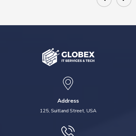
Address
125, Suitland Street, USA