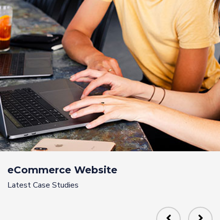
eCommerce Website
Latest Case Studies