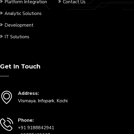
Platform Integration
Contact Us
Analytic Solutions
Development
IT Solutions
Get In Touch
Address:
Vismaya, Infopark, Kochi
Phone:
+91 9188842941