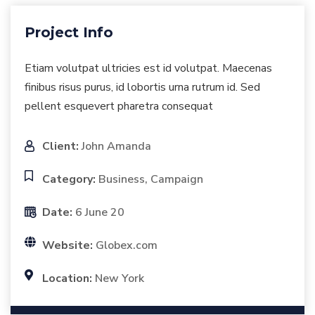
Project Info
Etiam volutpat ultricies est id volutpat. Maecenas
finibus risus purus, id lobortis urna rutrum id. Sed
pellent esquevert pharetra consequat
Client:
John Amanda
Category:
Business, Campaign
Date:
6 June 20
Website:
Globex.com
Location:
New York