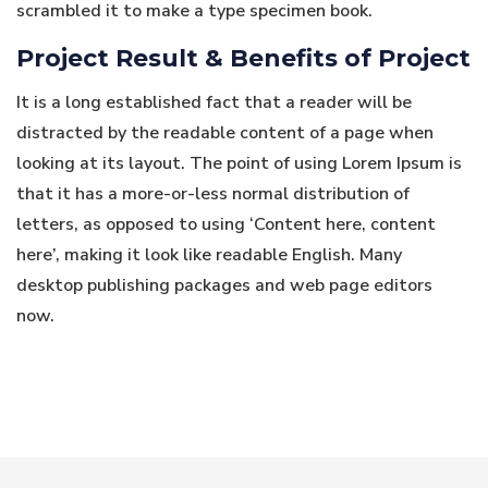
scrambled it to make a type specimen book.
Project Result & Benefits of Project
It is a long established fact that a reader will be
distracted by the readable content of a page when
looking at its layout. The point of using Lorem Ipsum is
that it has a more-or-less normal distribution of
letters, as opposed to using ‘Content here, content
here’, making it look like readable English. Many
desktop publishing packages and web page editors
now.