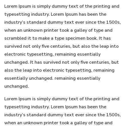
Lorem Ipsum is simply dummy text of the printing and
typesetting industry. Lorem Ipsum has been the
industry’s standard dummy text ever since the 1500s,
when an unknown printer took a galley of type and
scrambled it to make a type specimen book. It has
survived not only five centuries, but also the leap into
electronic typesetting, remaining essentially
unchanged. It has survived not only five centuries, but
also the leap into electronic typesetting, remaining
essentially unchanged. remaining essentially
unchanged.
Lorem Ipsum is simply dummy text of the printing and
typesetting industry. Lorem Ipsum has been the
industry’s standard dummy text ever since the 1500s,
when an unknown printer took a galley of type and