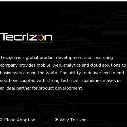
Tecrizon is a global product development and consulting
company provides mobile, web, analytics and cloud solutions to
businesses around the world. The ability to deliver end to end
solutions coupled with strong technical capabilities makes us
an ideal partner for product development.
Cloud Adoption
Why Tecrizon