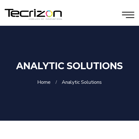
ANALYTIC SOLUTIONS
Home
Analytic Solutions