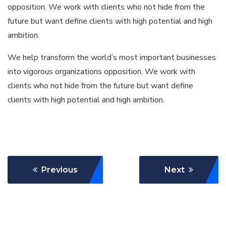
opposition. We work with clients who not hide from the
future but want define clients with high potential and high
ambition.
We help transform the world’s most important businesses
into vigorous organizations opposition. We work with
clients who not hide from the future but want define
clients with high potential and high ambition.
Previous
Next