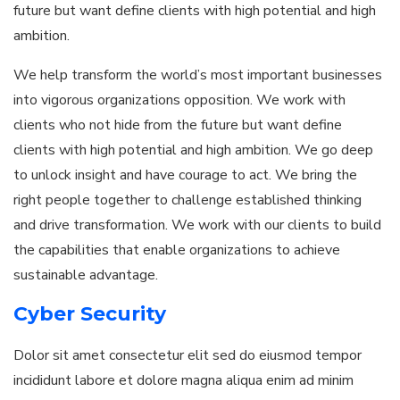
future but want define clients with high potential and high
ambition.
We help transform the world’s most important businesses
into vigorous organizations opposition. We work with
clients who not hide from the future but want define
clients with high potential and high ambition. We go deep
to unlock insight and have courage to act. We bring the
right people together to challenge established thinking
and drive transformation. We work with our clients to build
the capabilities that enable organizations to achieve
sustainable advantage.
Cyber Security
Dolor sit amet consectetur elit sed do eiusmod tempor
incididunt labore et dolore magna aliqua enim ad minim