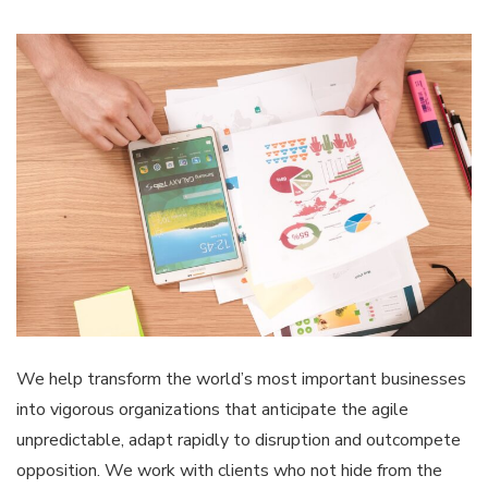
We help transform the world’s most important businesses
into vigorous organizations that anticipate the agile
unpredictable, adapt rapidly to disruption and outcompete
opposition. We work with clients who not hide from the