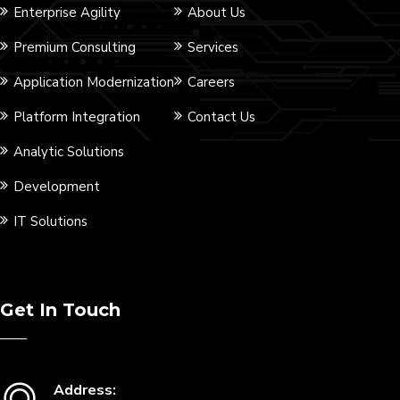
Enterprise Agility
About Us
Premium Consulting
Services
Application Modernization
Careers
Platform Integration
Contact Us
Analytic Solutions
Development
IT Solutions
Get In Touch
Address: