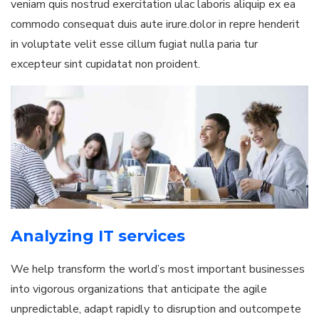
veniam quis nostrud exercitation ulac laboris aliquip ex ea
commodo consequat duis aute irure.dolor in repre henderit
in voluptate velit esse cillum fugiat nulla paria tur
excepteur sint cupidatat non proident.
Analyzing IT services
We help transform the world’s most important businesses
into vigorous organizations that anticipate the agile
unpredictable, adapt rapidly to disruption and outcompete