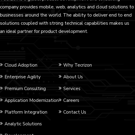
company provides mobile, web, analytics and cloud solutions to
businesses around the world. The ability to deliver end to end
solutions coupled with strong technical capabilities makes us
an ideal partner for product development.
Cloud Adoption
Why Tecrizon
Enterprise Agility
About Us
Premium Consulting
Services
Application Modernization
Careers
Platform Integration
Contact Us
Analytic Solutions