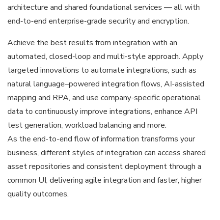
architecture and shared foundational services — all with
end-to-end enterprise-grade security and encryption.
Achieve the best results from integration with an
automated, closed-loop and multi-style approach. Apply
targeted innovations to automate integrations, such as
natural language–powered integration flows, AI-assisted
mapping and RPA, and use company-specific operational
data to continuously improve integrations, enhance API
test generation, workload balancing and more.
As the end-to-end flow of information transforms your
business, different styles of integration can access shared
asset repositories and consistent deployment through a
common UI, delivering agile integration and faster, higher
quality outcomes.