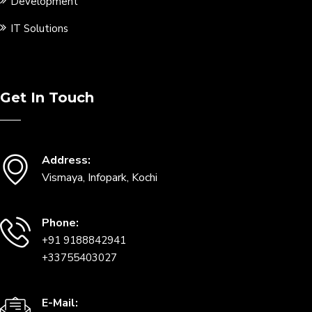
Development
IT Solutions
Get In Touch
Address:
Vismaya, Infopark, Kochi
Phone:
+91 9188842941
+33755403027
E-Mail: