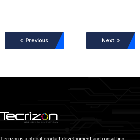
Previous
Next
Tecrizon is a global product development and consulting