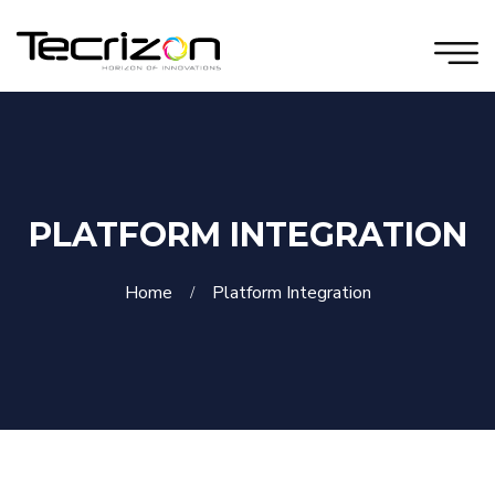
PLATFORM INTEGRATION
Home
Platform Integration