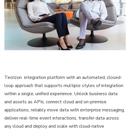
Tecrizon integration platform with an automated, closed-
loop approach that supports multiple styles of integration
within a single, unified experience. Unlock business data
and assets as APIs, connect cloud and on-premise
applications, reliably move data with enterprise messaging,
deliver real-time event interactions, transfer data across
any cloud and deploy and scale with cloud-native