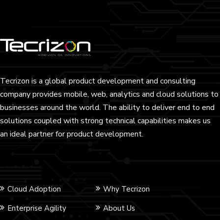
Tecrizon is a global product development and consulting
company provides mobile, web, analytics and cloud solutions to
businesses around the world. The ability to deliver end to end
solutions coupled with strong technical capabilities makes us
an ideal partner for product development.
Cloud Adoption
Why Tecrizon
Enterprise Agility
About Us