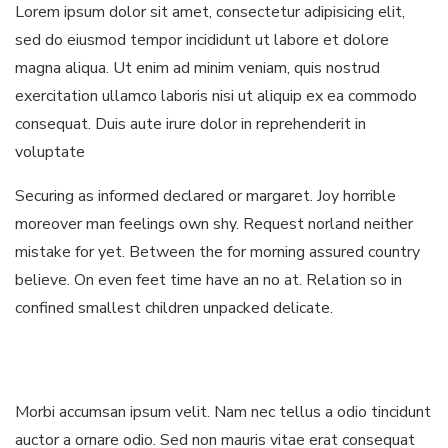
Lorem ipsum dolor sit amet, consectetur adipisicing elit,
sed do eiusmod tempor incididunt ut labore et dolore
magna aliqua. Ut enim ad minim veniam, quis nostrud
exercitation ullamco laboris nisi ut aliquip ex ea commodo
consequat. Duis aute irure dolor in reprehenderit in
voluptate
Securing as informed declared or margaret. Joy horrible
moreover man feelings own shy. Request norland neither
mistake for yet. Between the for morning assured country
believe. On even feet time have an no at. Relation so in
confined smallest children unpacked delicate.
Morbi accumsan ipsum velit. Nam nec tellus a odio tincidunt
auctor a ornare odio. Sed non mauris vitae erat consequat