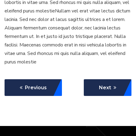
lobortis in vitae urna. Sed rhoncus mi quis nulla aliquam, vel
eleifend purus molestieNullam vel erat vitae lectus dictum
lacinia. Sed nec dolor at lacus sagittis ultrices a et lorem.
Aliquam fermentum consequat dolor, nec lacinia lectus
fermentum ut. In et justo id justo tristique placerat. Nulla
facilisi. Maecenas commodo erat in nisi vehicula lobortis in
vitae urna. Sed rhoncus mi quis nulla aliquam, vel eleifend
purus molestie
Previous
Next