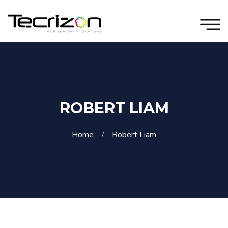
ROBERT LIAM
Home
Robert Liam