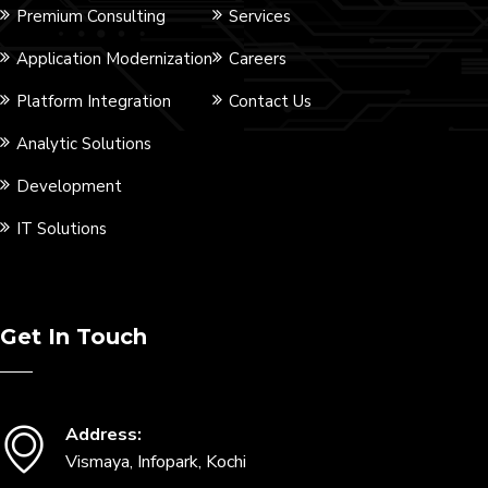
Premium Consulting
Services
Application Modernization
Careers
Platform Integration
Contact Us
Analytic Solutions
Development
IT Solutions
Get In Touch
Address:
Vismaya, Infopark, Kochi