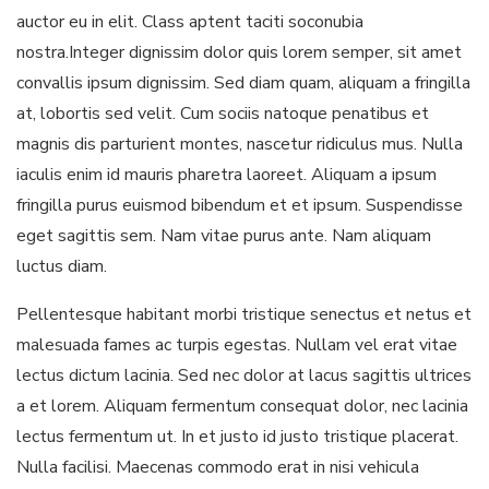
auctor eu in elit. Class aptent taciti soconubia
nostra.Integer dignissim dolor quis lorem semper, sit amet
convallis ipsum dignissim. Sed diam quam, aliquam a fringilla
at, lobortis sed velit. Cum sociis natoque penatibus et
magnis dis parturient montes, nascetur ridiculus mus. Nulla
iaculis enim id mauris pharetra laoreet. Aliquam a ipsum
fringilla purus euismod bibendum et et ipsum. Suspendisse
eget sagittis sem. Nam vitae purus ante. Nam aliquam
luctus diam.
Pellentesque habitant morbi tristique senectus et netus et
malesuada fames ac turpis egestas. Nullam vel erat vitae
lectus dictum lacinia. Sed nec dolor at lacus sagittis ultrices
a et lorem. Aliquam fermentum consequat dolor, nec lacinia
lectus fermentum ut. In et justo id justo tristique placerat.
Nulla facilisi. Maecenas commodo erat in nisi vehicula