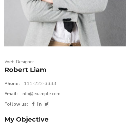
Web Designer
Robert Liam
Phone:
111-222-3333
Email:
info@example.com
Follow us:
My Objective